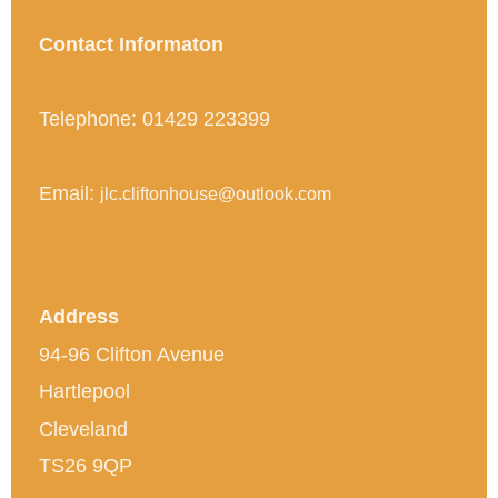
Contact Informaton
Telephone: 01429 223399
Email:
jlc.cliftonhouse@outlook.com
Address
94-96 Clifton Avenue
Hartlepool
Cleveland
TS26 9QP