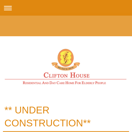
** UNDER
CONSTRUCTION**